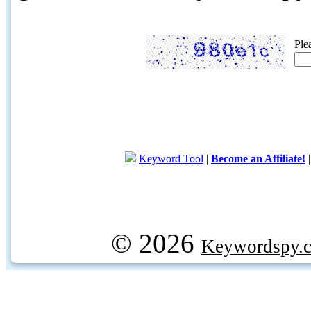
Ple
Keyword Tool
|
Become an Affiliate!
© 2026
Keywordspy.