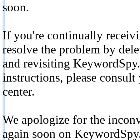
soon.
If you're continually receiv
resolve the problem by de
and revisiting KeywordSpy.
instructions, please consult
center.
We apologize for the inconv
again soon on KeywordSpy