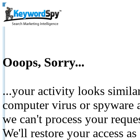
Ooops, Sorry...
...your activity looks simil
computer virus or spyware a
we can't process your reque
We'll restore your access as