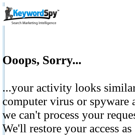
Ooops, Sorry...
...your activity looks simil
computer virus or spyware a
we can't process your reque
We'll restore your access as