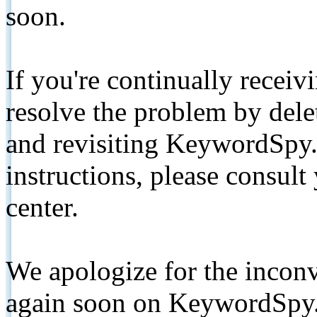
soon.
If you're continually receiv
resolve the problem by de
and revisiting KeywordSpy.
instructions, please consult
center.
We apologize for the inconv
again soon on KeywordSpy