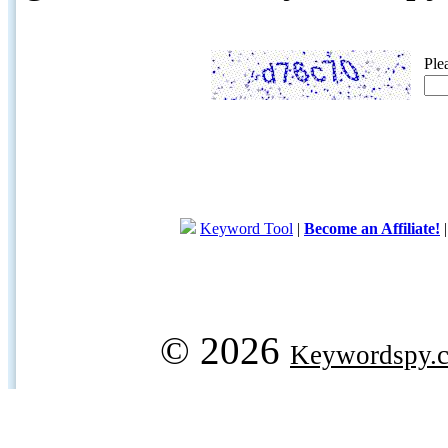
Ple
Keyword Tool
|
Become an Affiliate!
© 2026
Keywordspy.