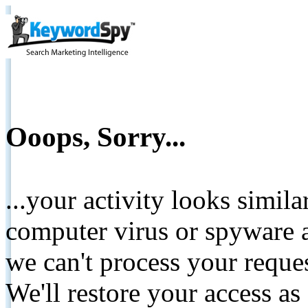
Ooops, Sorry...
...your activity looks simil
computer virus or spyware a
we can't process your reque
We'll restore your access as