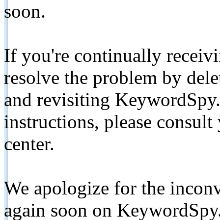
soon.
If you're continually receiv
resolve the problem by de
and revisiting KeywordSpy.
instructions, please consult
center.
We apologize for the inconv
again soon on KeywordSpy