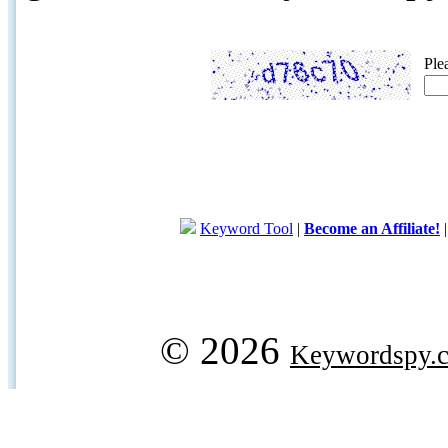
Ple
Keyword Tool
|
Become an Affiliate!
© 2026
Keywordspy.