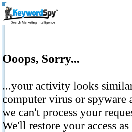
Ooops, Sorry...
...your activity looks simil
computer virus or spyware a
we can't process your reque
We'll restore your access as