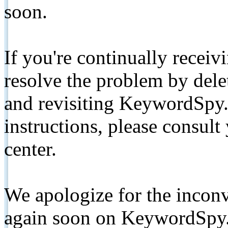
soon.
If you're continually receiv
resolve the problem by de
and revisiting KeywordSpy.
instructions, please consult
center.
We apologize for the inconv
again soon on KeywordSpy