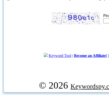
Ple
Keyword Tool
|
Become an Affiliate!
© 2026
Keywordspy.