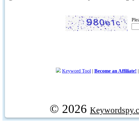
Ple
Keyword Tool
|
Become an Affiliate!
© 2026
Keywordspy.