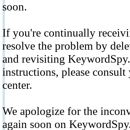
soon.
If you're continually receiv
resolve the problem by de
and revisiting KeywordSpy.
instructions, please consult
center.
We apologize for the inconv
again soon on KeywordSpy