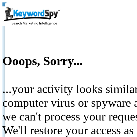
Ooops, Sorry...
...your activity looks simil
computer virus or spyware a
we can't process your reque
We'll restore your access as