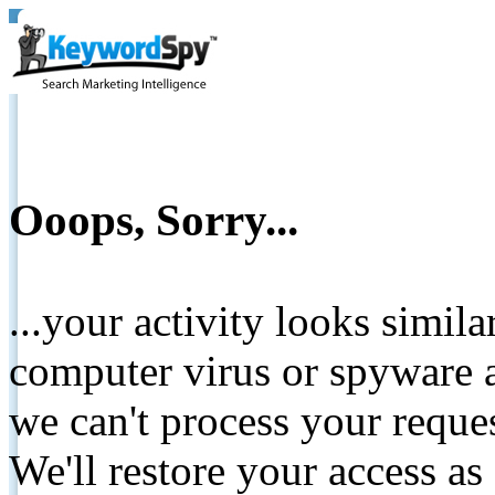
Ooops, Sorry...
...your activity looks simil
computer virus or spyware a
we can't process your reque
We'll restore your access as