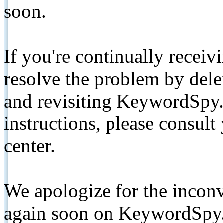
soon.
If you're continually receiv
resolve the problem by de
and revisiting KeywordSpy.
instructions, please consult
center.
We apologize for the inconv
again soon on KeywordSpy