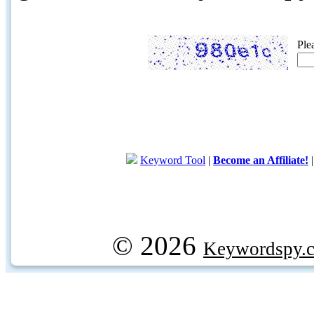
Ple
Keyword Tool
|
Become an Affiliate!
© 2026
Keywordspy.