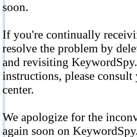
soon.
If you're continually receiv
resolve the problem by de
and revisiting KeywordSpy.
instructions, please consult
center.
We apologize for the inconv
again soon on KeywordSpy