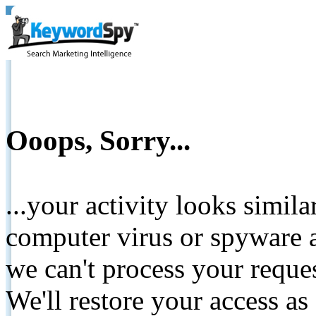
Ooops, Sorry...
...your activity looks simil
computer virus or spyware a
we can't process your reque
We'll restore your access as