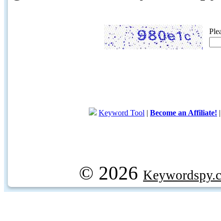
Ple
Keyword Tool
|
Become an Affiliate!
© 2026
Keywordspy.