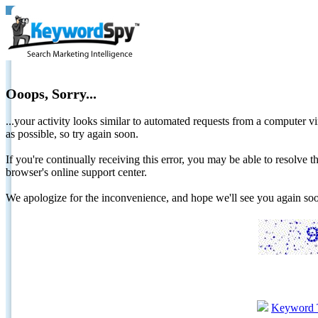
Ooops, Sorry...
...your activity looks similar to automated requests from a computer vi
as possible, so try again soon.
If you're continually receiving this error, you may be able to resolv
browser's online support center.
We apologize for the inconvenience, and hope we'll see you again 
Keyword 