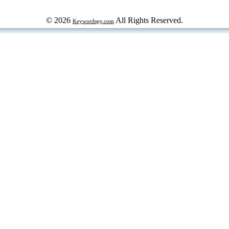
© 2026
All Rights Reserved.
Keywordspy.com