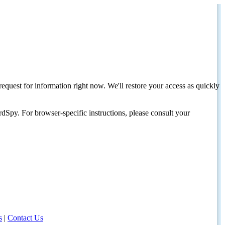
request for information right now. We'll restore your access as quickly
dSpy. For browser-specific instructions, please consult your
s
|
Contact Us