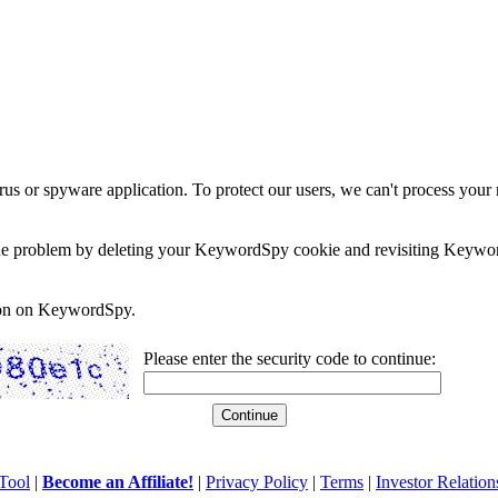
rus or spyware application. To protect our users, we can't process your 
e the problem by deleting your KeywordSpy cookie and revisiting Keywor
soon on KeywordSpy.
Please enter the security code to continue:
Tool
|
Become an Affiliate!
|
Privacy Policy
|
Terms
|
Investor Relation