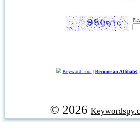
Ple
Keyword Tool
|
Become an Affiliate!
© 2026
Keywordspy.