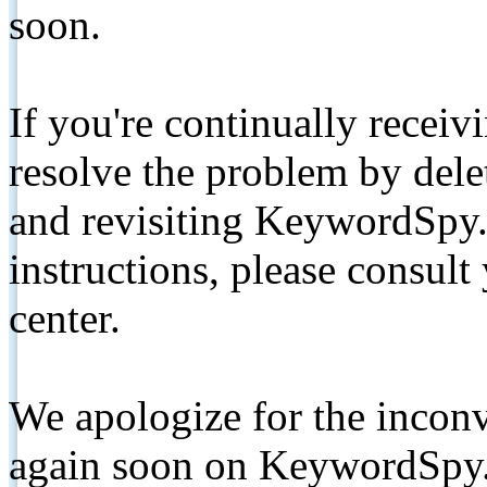
soon.
If you're continually receiv
resolve the problem by de
and revisiting KeywordSpy.
instructions, please consult
center.
We apologize for the inconv
again soon on KeywordSpy