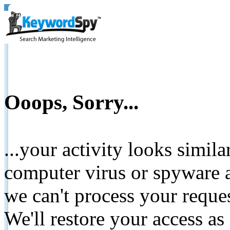
Ooops, Sorry...
...your activity looks simil
computer virus or spyware a
we can't process your reque
We'll restore your access as