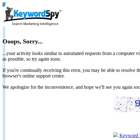
Ooops, Sorry...
...your activity looks similar to automated requests from a computer vi
as possible, so try again soon.
If you're continually receiving this error, you may be able to resolv
browser's online support center.
We apologize for the inconvenience, and hope we'll see you again 
Keyword 