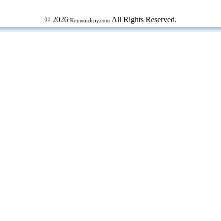
© 2026
All Rights Reserved.
Keywordspy.com