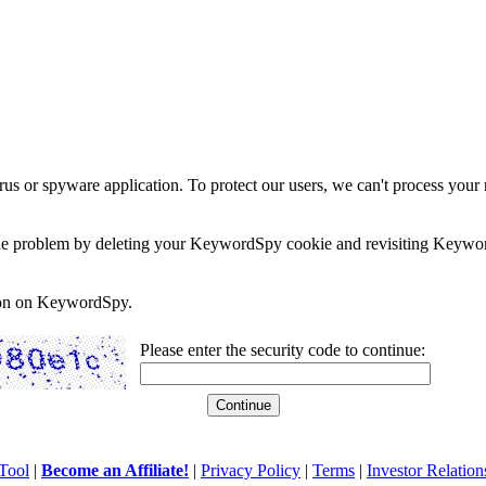
rus or spyware application. To protect our users, we can't process your 
e the problem by deleting your KeywordSpy cookie and revisiting Keywor
soon on KeywordSpy.
Please enter the security code to continue:
Tool
|
Become an Affiliate!
|
Privacy Policy
|
Terms
|
Investor Relation