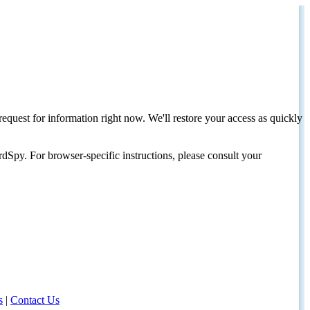
request for information right now. We'll restore your access as quickly
dSpy. For browser-specific instructions, please consult your
s
|
Contact Us