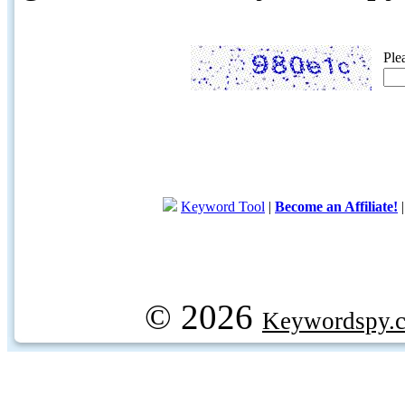
Ple
Keyword Tool
|
Become an Affiliate!
© 2026
Keywordspy.