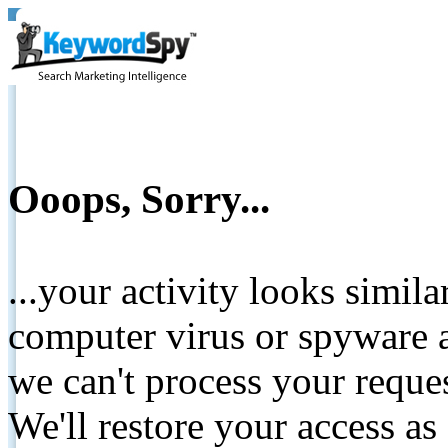
Ooops, Sorry...
...your activity looks simil
computer virus or spyware a
we can't process your reque
We'll restore your access as