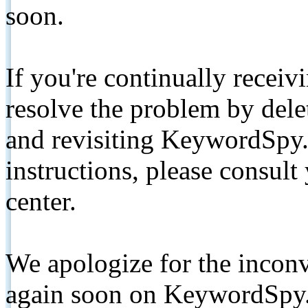
soon.
If you're continually receiv
resolve the problem by de
and revisiting KeywordSpy.
instructions, please consult
center.
We apologize for the inconv
again soon on KeywordSpy