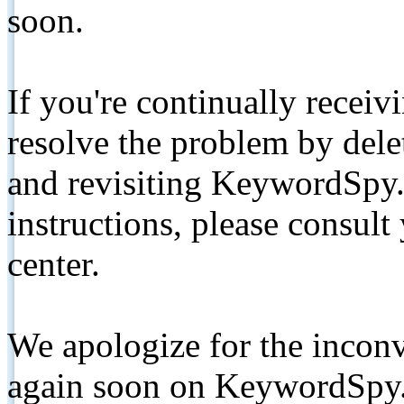
soon.
If you're continually receiv
resolve the problem by de
and revisiting KeywordSpy.
instructions, please consult
center.
We apologize for the inconv
again soon on KeywordSpy