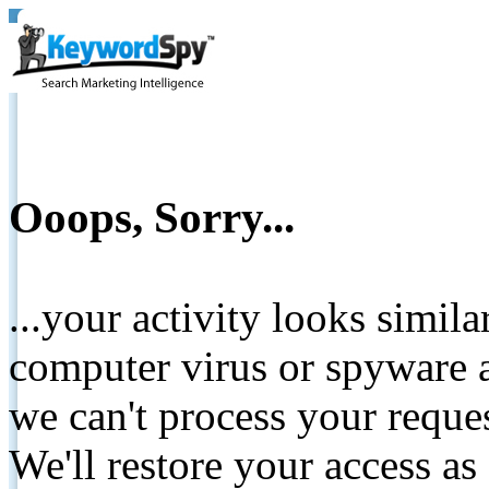
Ooops, Sorry...
...your activity looks simil
computer virus or spyware a
we can't process your reque
We'll restore your access as