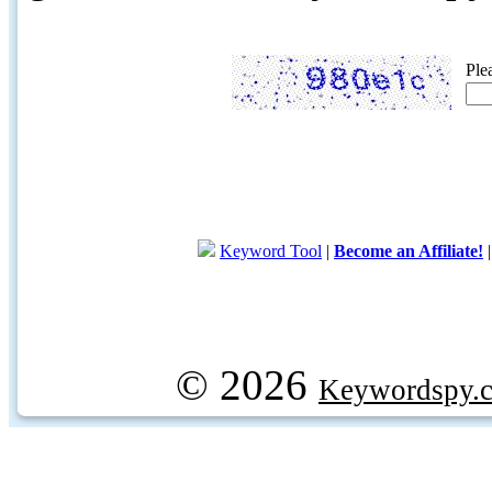
Ple
Keyword Tool
|
Become an Affiliate!
© 2026
Keywordspy.