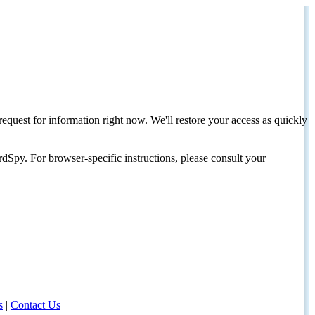
request for information right now. We'll restore your access as quickly
dSpy. For browser-specific instructions, please consult your
s
|
Contact Us