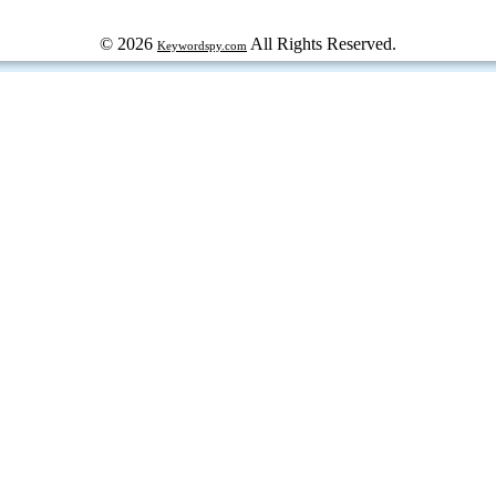
© 2026
All Rights Reserved.
Keywordspy.com