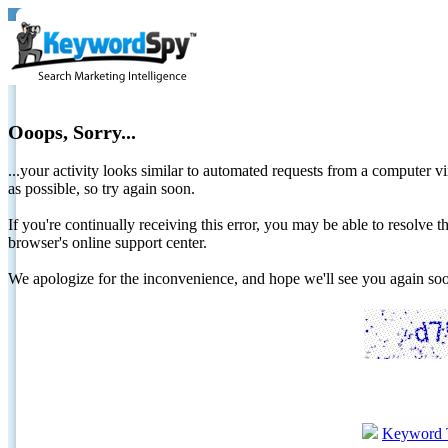
Ooops, Sorry...
...your activity looks similar to automated requests from a computer vi
as possible, so try again soon.
If you're continually receiving this error, you may be able to resolv
browser's online support center.
We apologize for the inconvenience, and hope we'll see you again 
Keyword 