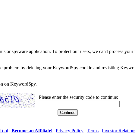
rus or spyware application. To protect our users, we can't process your 
e the problem by deleting your KeywordSpy cookie and revisiting Keywor
soon on KeywordSpy.
Please enter the security code to continue:
Tool
|
Become an Affiliate!
|
Privacy Policy
|
Terms
|
Investor Relation