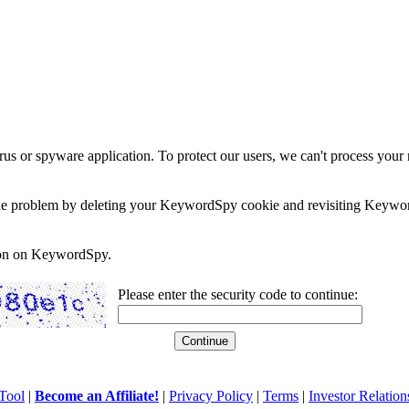
rus or spyware application. To protect our users, we can't process your 
e the problem by deleting your KeywordSpy cookie and revisiting Keywor
soon on KeywordSpy.
Please enter the security code to continue:
Tool
|
Become an Affiliate!
|
Privacy Policy
|
Terms
|
Investor Relation