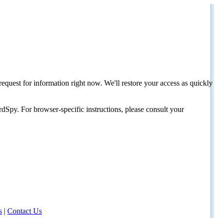
request for information right now. We'll restore your access as quickly
dSpy. For browser-specific instructions, please consult your
s
|
Contact Us