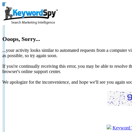
Ooops, Sorry...
...your activity looks similar to automated requests from a computer vi
as possible, so try again soon.
If you're continually receiving this error, you may be able to resolv
browser's online support center.
We apologize for the inconvenience, and hope we'll see you again 
Keyword 