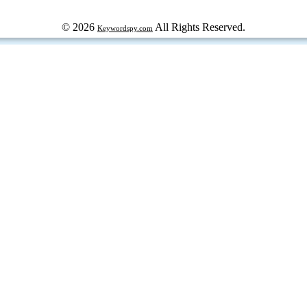
© 2026
All Rights Reserved.
Keywordspy.com