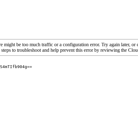
re might be too much traffic or a configuration error. Try again later, o
 steps to troubleshoot and help prevent this error by reviewing the Cl