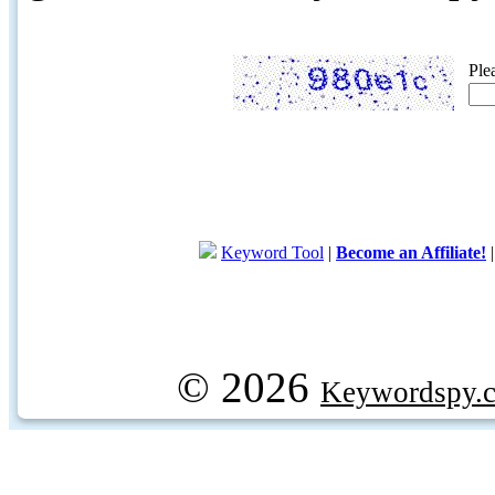
Ple
Keyword Tool
|
Become an Affiliate!
© 2026
Keywordspy.