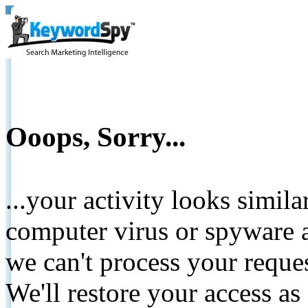
Ooops, Sorry...
...your activity looks simil
computer virus or spyware a
we can't process your reque
We'll restore your access as