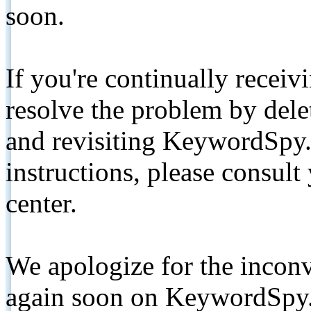
soon.
If you're continually receiv
resolve the problem by de
and revisiting KeywordSpy.
instructions, please consult
center.
We apologize for the inconv
again soon on KeywordSpy