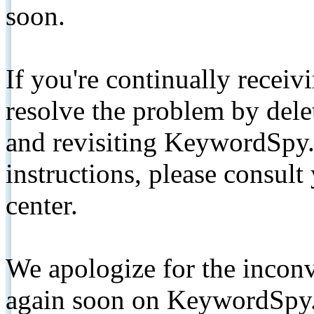
soon.
If you're continually receiv
resolve the problem by de
and revisiting KeywordSpy.
instructions, please consult
center.
We apologize for the inconv
again soon on KeywordSpy