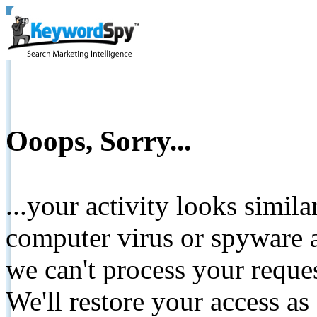
Ooops, Sorry...
...your activity looks simil
computer virus or spyware a
we can't process your reque
We'll restore your access as