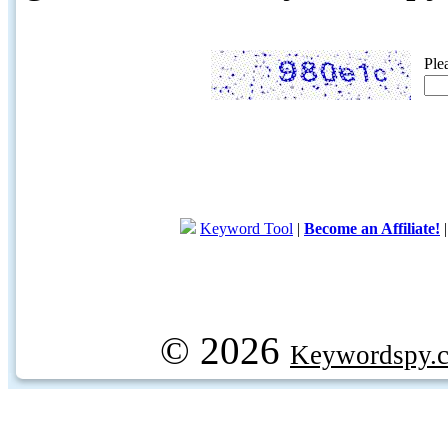
Ple
Keyword Tool
|
Become an Affiliate!
© 2026
Keywordspy.