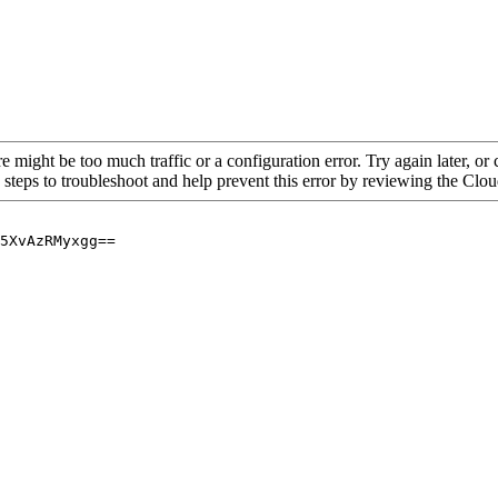
re might be too much traffic or a configuration error. Try again later, o
 steps to troubleshoot and help prevent this error by reviewing the Cl