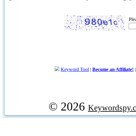
Ple
Keyword Tool
|
Become an Affiliate!
© 2026
Keywordspy.