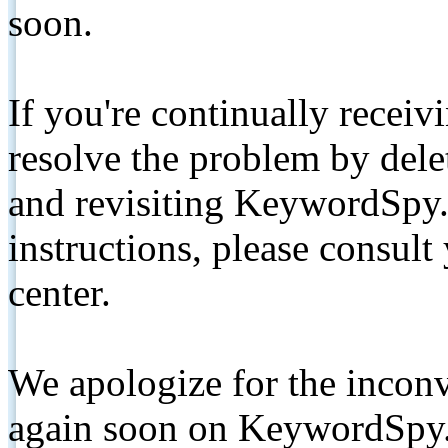
soon.
If you're continually receiv
resolve the problem by de
and revisiting KeywordSpy.
instructions, please consult
center.
We apologize for the inconv
again soon on KeywordSpy