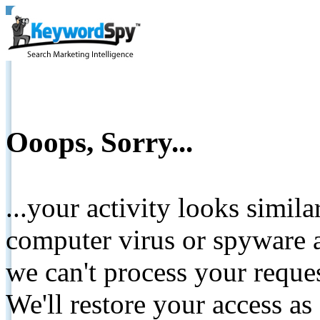
Ooops, Sorry...
...your activity looks simil
computer virus or spyware a
we can't process your reque
We'll restore your access as