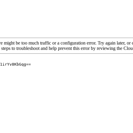
re might be too much traffic or a configuration error. Try again later, o
 steps to troubleshoot and help prevent this error by reviewing the Cl