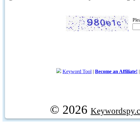
Ple
Keyword Tool
|
Become an Affiliate!
© 2026
Keywordspy.