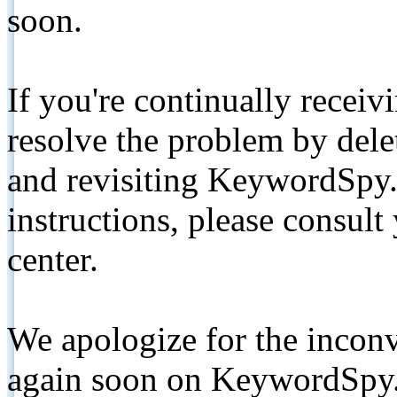
soon.
If you're continually receiv
resolve the problem by de
and revisiting KeywordSpy.
instructions, please consult
center.
We apologize for the inconv
again soon on KeywordSpy