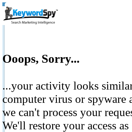
Ooops, Sorry...
...your activity looks simil
computer virus or spyware a
we can't process your reque
We'll restore your access as