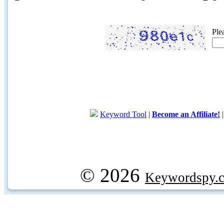
Ple
Keyword Tool
|
Become an Affiliate!
© 2026
Keywordspy.