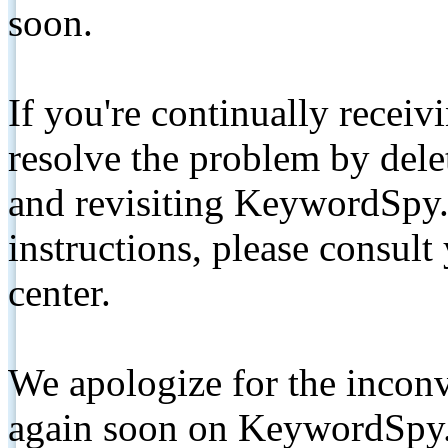
soon.
If you're continually receiv
resolve the problem by de
and revisiting KeywordSpy.
instructions, please consult
center.
We apologize for the inconv
again soon on KeywordSpy