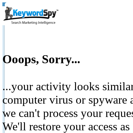
Ooops, Sorry...
...your activity looks simil
computer virus or spyware a
we can't process your reque
We'll restore your access as