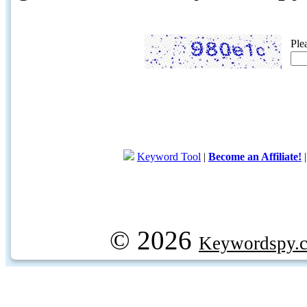
Ple
Keyword Tool
|
Become an Affiliate!
© 2026
Keywordspy.