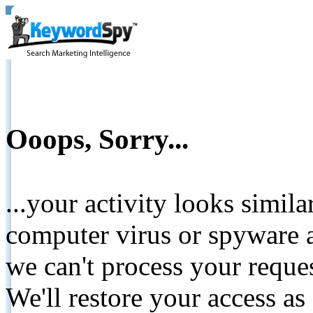
Ooops, Sorry...
...your activity looks simil
computer virus or spyware a
we can't process your reque
We'll restore your access as