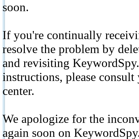
soon.
If you're continually receiv
resolve the problem by de
and revisiting KeywordSpy.
instructions, please consult
center.
We apologize for the inconv
again soon on KeywordSpy