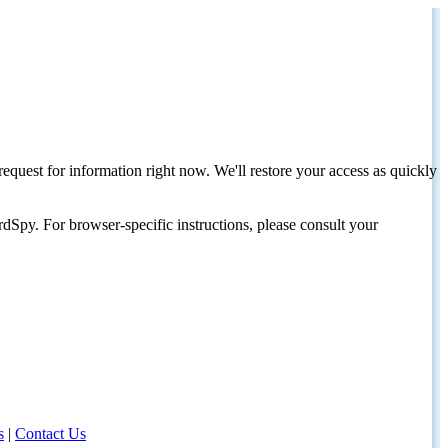
request for information right now. We'll restore your access as quickly
dSpy. For browser-specific instructions, please consult your
s
|
Contact Us