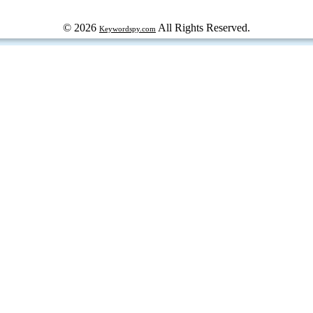
© 2026
All Rights Reserved.
Keywordspy.com