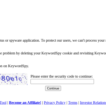
rus or spyware application. To protect our users, we can't process your 
e the problem by deleting your KeywordSpy cookie and revisiting Keywor
soon on KeywordSpy.
Please enter the security code to continue:
Tool
|
Become an Affiliate!
|
Privacy Policy
|
Terms
|
Investor Relation