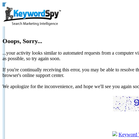
Ooops, Sorry...
...your activity looks similar to automated requests from a computer vi
as possible, so try again soon.
If you're continually receiving this error, you may be able to resolv
browser's online support center.
We apologize for the inconvenience, and hope we'll see you again 
Keyword 