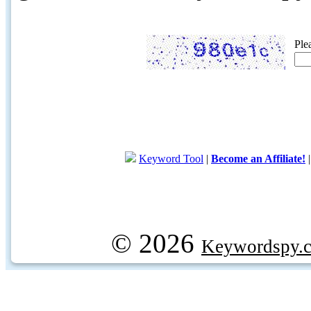
Ple
Keyword Tool
|
Become an Affiliate!
© 2026
Keywordspy.