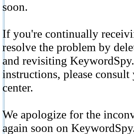
soon.
If you're continually receiv
resolve the problem by de
and revisiting KeywordSpy.
instructions, please consult
center.
We apologize for the inconv
again soon on KeywordSpy