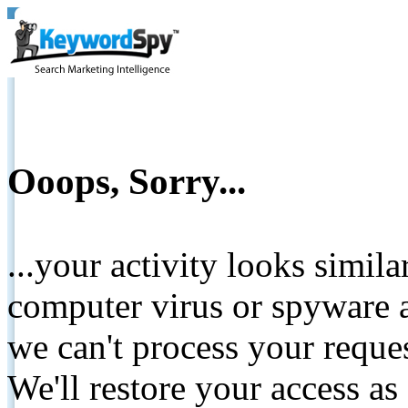
Ooops, Sorry...
...your activity looks simil
computer virus or spyware a
we can't process your reque
We'll restore your access as