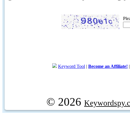
Ple
Keyword Tool
|
Become an Affiliate!
© 2026
Keywordspy.