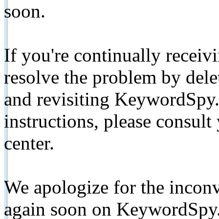
soon.
If you're continually receiv
resolve the problem by de
and revisiting KeywordSpy.
instructions, please consult
center.
We apologize for the inconv
again soon on KeywordSpy