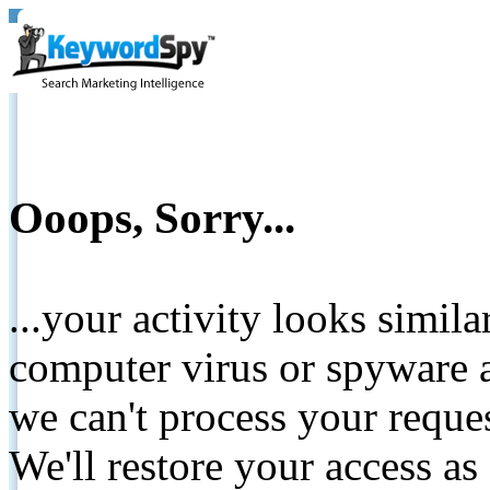
Ooops, Sorry...
...your activity looks simil
computer virus or spyware a
we can't process your reque
We'll restore your access as