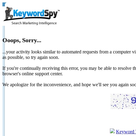
Ooops, Sorry...
...your activity looks similar to automated requests from a computer vi
as possible, so try again soon.
If you're continually receiving this error, you may be able to resolv
browser's online support center.
We apologize for the inconvenience, and hope we'll see you again 
Keyword 