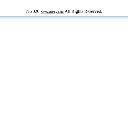
© 2026
All Rights Reserved.
Keywordspy.com