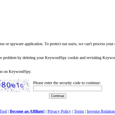
rus or spyware application. To protect our users, we can't process your 
e the problem by deleting your KeywordSpy cookie and revisiting Keywor
soon on KeywordSpy.
Please enter the security code to continue:
Tool
|
Become an Affiliate!
|
Privacy Policy
|
Terms
|
Investor Relation