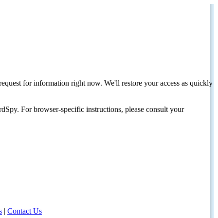
request for information right now. We'll restore your access as quickly
dSpy. For browser-specific instructions, please consult your
s
|
Contact Us