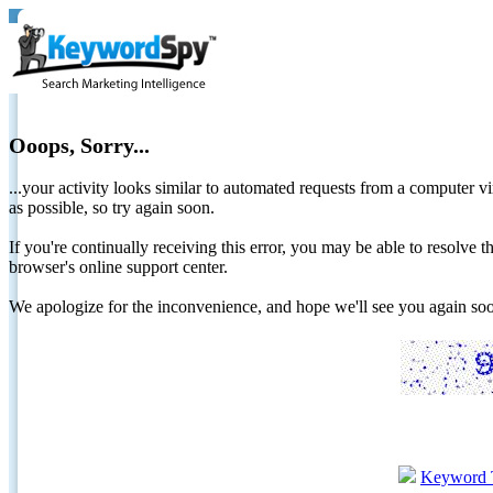
Ooops, Sorry...
...your activity looks similar to automated requests from a computer vi
as possible, so try again soon.
If you're continually receiving this error, you may be able to resolv
browser's online support center.
We apologize for the inconvenience, and hope we'll see you again 
Keyword 