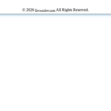
© 2026
All Rights Reserved.
Keywordspy.com