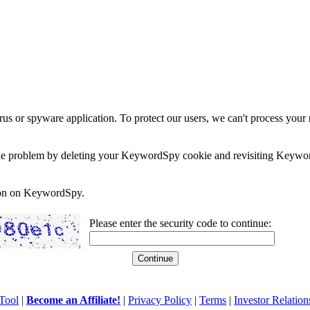
rus or spyware application. To protect our users, we can't process your 
e the problem by deleting your KeywordSpy cookie and revisiting Keywor
soon on KeywordSpy.
Please enter the security code to continue:
Tool
|
Become an Affiliate!
|
Privacy Policy
|
Terms
|
Investor Relation