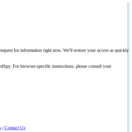
request for information right now. We'll restore your access as quickly
dSpy. For browser-specific instructions, please consult your
s
|
Contact Us