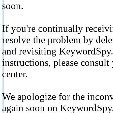
soon.
If you're continually receiv
resolve the problem by de
and revisiting KeywordSpy.
instructions, please consult
center.
We apologize for the inconv
again soon on KeywordSpy