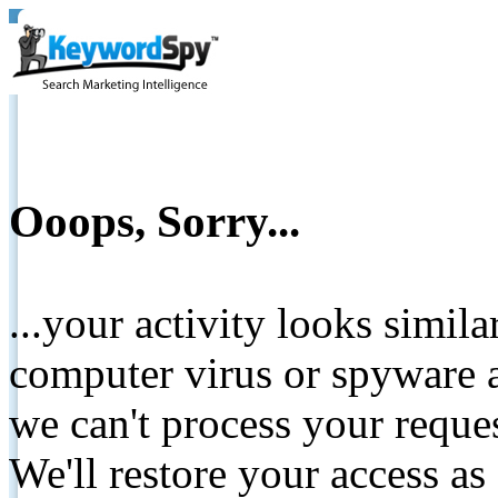
Ooops, Sorry...
...your activity looks simil
computer virus or spyware a
we can't process your reque
We'll restore your access as