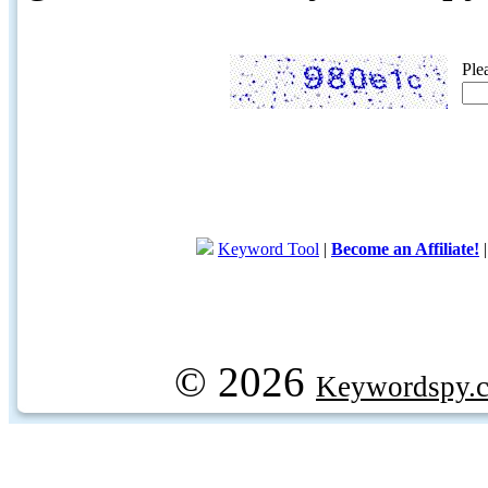
Ple
Keyword Tool
|
Become an Affiliate!
© 2026
Keywordspy.