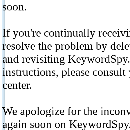
soon.
If you're continually receiv
resolve the problem by de
and revisiting KeywordSpy.
instructions, please consult
center.
We apologize for the inconv
again soon on KeywordSpy