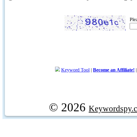
Ple
Keyword Tool
|
Become an Affiliate!
© 2026
Keywordspy.