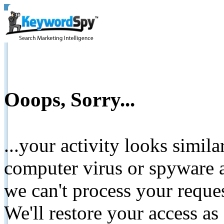
Ooops, Sorry...
...your activity looks simil
computer virus or spyware a
we can't process your reque
We'll restore your access as