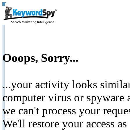
Ooops, Sorry...
...your activity looks simil
computer virus or spyware a
we can't process your reque
We'll restore your access as