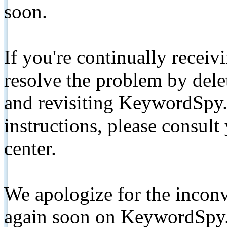
soon.
If you're continually receiv
resolve the problem by de
and revisiting KeywordSpy.
instructions, please consult
center.
We apologize for the inconv
again soon on KeywordSpy