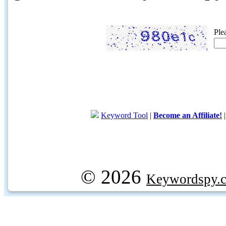
Ple
Keyword Tool
|
Become an Affiliate!
© 2026
Keywordspy.