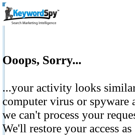
Ooops, Sorry...
...your activity looks simil
computer virus or spyware a
we can't process your reque
We'll restore your access as