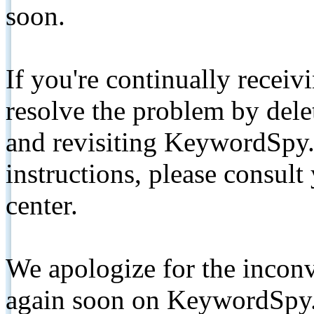
soon.
If you're continually receiv
resolve the problem by de
and revisiting KeywordSpy.
instructions, please consult
center.
We apologize for the inconv
again soon on KeywordSpy