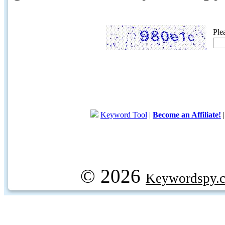
Ple
Keyword Tool
|
Become an Affiliate!
© 2026
Keywordspy.