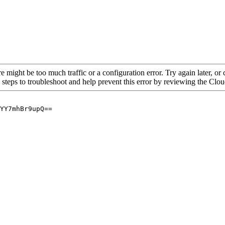
re might be too much traffic or a configuration error. Try again later, o
 steps to troubleshoot and help prevent this error by reviewing the Cl