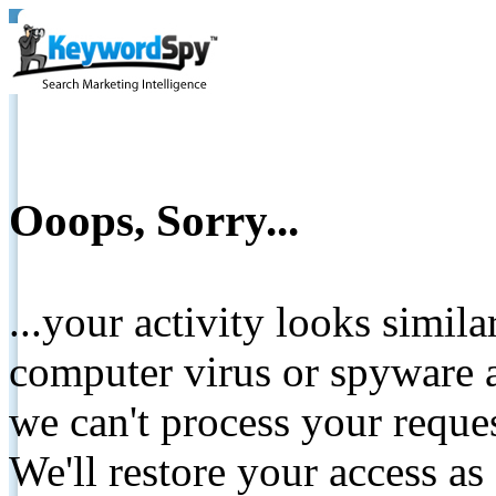
Ooops, Sorry...
...your activity looks simil
computer virus or spyware a
we can't process your reque
We'll restore your access as