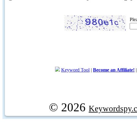
Ple
Keyword Tool
|
Become an Affiliate!
© 2026
Keywordspy.