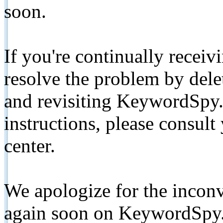
soon.
If you're continually receiv
resolve the problem by de
and revisiting KeywordSpy.
instructions, please consult
center.
We apologize for the inconv
again soon on KeywordSpy