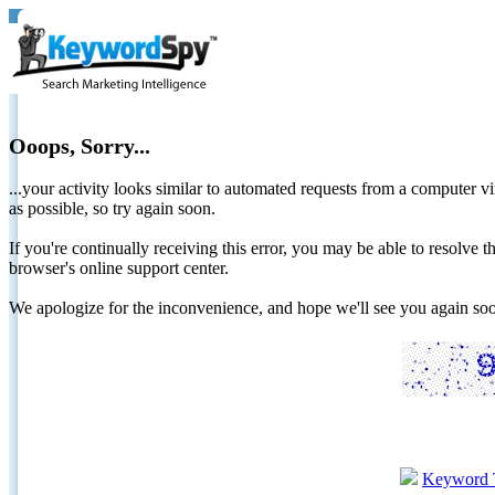
Ooops, Sorry...
...your activity looks similar to automated requests from a computer vi
as possible, so try again soon.
If you're continually receiving this error, you may be able to resolv
browser's online support center.
We apologize for the inconvenience, and hope we'll see you again 
Keyword 