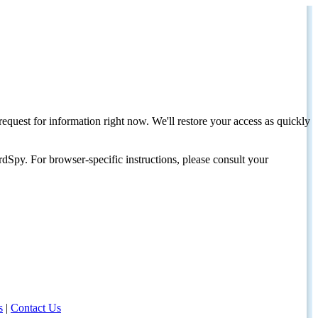
request for information right now. We'll restore your access as quickly
dSpy. For browser-specific instructions, please consult your
s
|
Contact Us