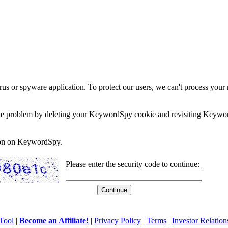
rus or spyware application. To protect our users, we can't process your 
e the problem by deleting your KeywordSpy cookie and revisiting Keywor
soon on KeywordSpy.
Please enter the security code to continue:
Tool
|
Become an Affiliate!
|
Privacy Policy
|
Terms
|
Investor Relation