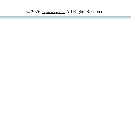
© 2026
All Rights Reserved.
Keywordspy.com