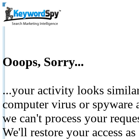
Ooops, Sorry...
...your activity looks simil
computer virus or spyware a
we can't process your reque
We'll restore your access as