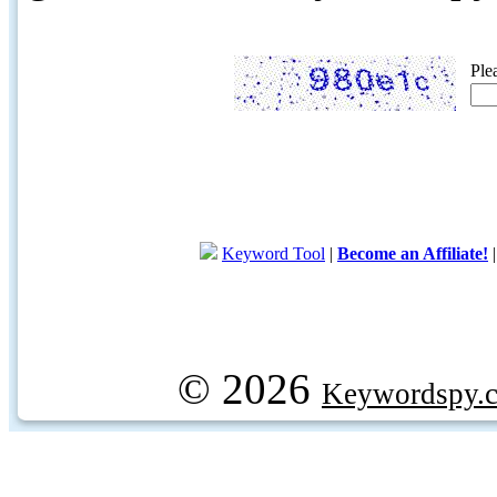
Ple
Keyword Tool
|
Become an Affiliate!
© 2026
Keywordspy.