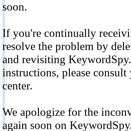
soon.
If you're continually receiv
resolve the problem by de
and revisiting KeywordSpy.
instructions, please consult
center.
We apologize for the inconv
again soon on KeywordSpy