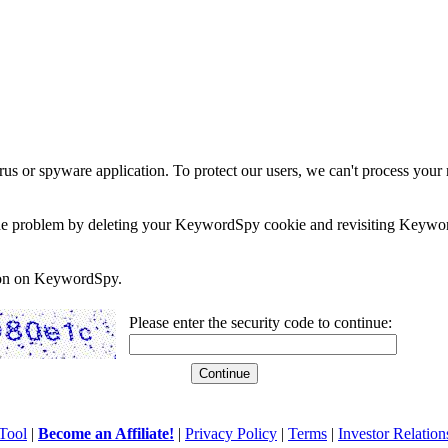
rus or spyware application. To protect our users, we can't process your 
e the problem by deleting your KeywordSpy cookie and revisiting Keywor
soon on KeywordSpy.
Please enter the security code to continue:
Tool
|
Become an Affiliate!
|
Privacy Policy
|
Terms
|
Investor Relation