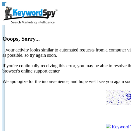
Ooops, Sorry...
...your activity looks similar to automated requests from a computer vi
as possible, so try again soon.
If you're continually receiving this error, you may be able to resolv
browser's online support center.
We apologize for the inconvenience, and hope we'll see you again 
Keyword 