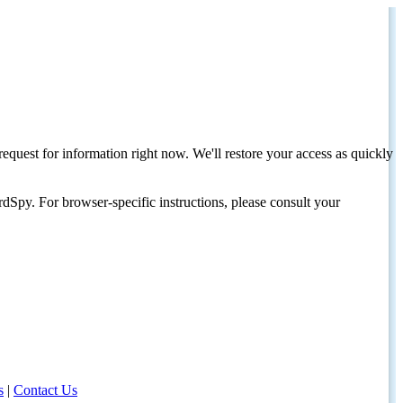
request for information right now. We'll restore your access as quickly
dSpy. For browser-specific instructions, please consult your
s
|
Contact Us