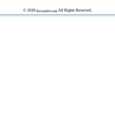
© 2026
All Rights Reserved.
Keywordspy.com