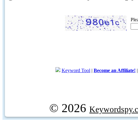
Ple
Keyword Tool
|
Become an Affiliate!
© 2026
Keywordspy.