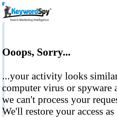
Ooops, Sorry...
...your activity looks simil
computer virus or spyware a
we can't process your reque
We'll restore your access as