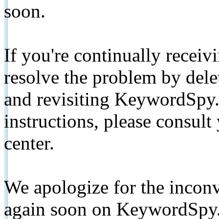
soon.
If you're continually receiv
resolve the problem by de
and revisiting KeywordSpy.
instructions, please consult
center.
We apologize for the inconv
again soon on KeywordSpy