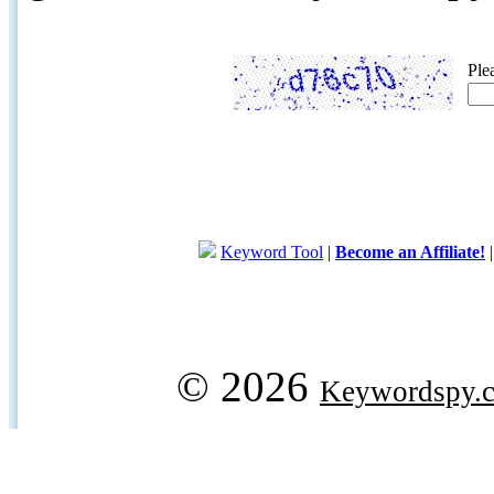
Ple
Keyword Tool
|
Become an Affiliate!
© 2026
Keywordspy.