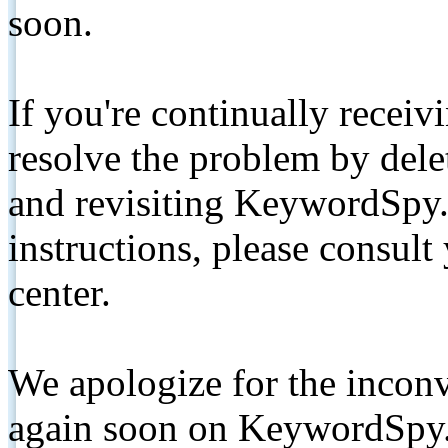
soon.
If you're continually receiv
resolve the problem by de
and revisiting KeywordSpy.
instructions, please consult
center.
We apologize for the inconv
again soon on KeywordSpy