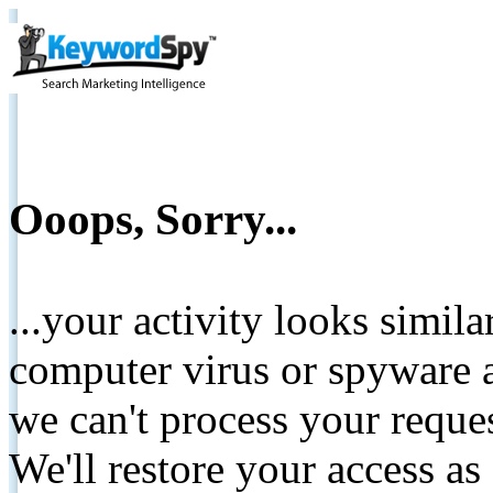
Ooops, Sorry...
...your activity looks simil
computer virus or spyware a
we can't process your reque
We'll restore your access as