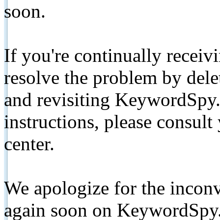
soon.
If you're continually receiv
resolve the problem by de
and revisiting KeywordSpy.
instructions, please consult
center.
We apologize for the inconv
again soon on KeywordSpy