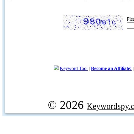
Ple
Keyword Tool
|
Become an Affiliate!
© 2026
Keywordspy.