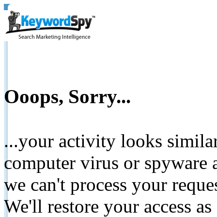
Ooops, Sorry...
...your activity looks simil
computer virus or spyware a
we can't process your reque
We'll restore your access as