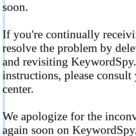
soon.
If you're continually receiv
resolve the problem by de
and revisiting KeywordSpy.
instructions, please consult
center.
We apologize for the inconv
again soon on KeywordSpy