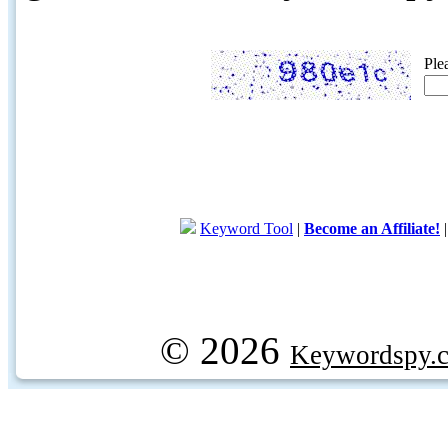
Ple
Keyword Tool
|
Become an Affiliate!
© 2026
Keywordspy.