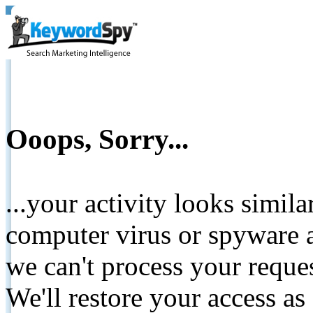
Ooops, Sorry...
...your activity looks simil
computer virus or spyware a
we can't process your reque
We'll restore your access as