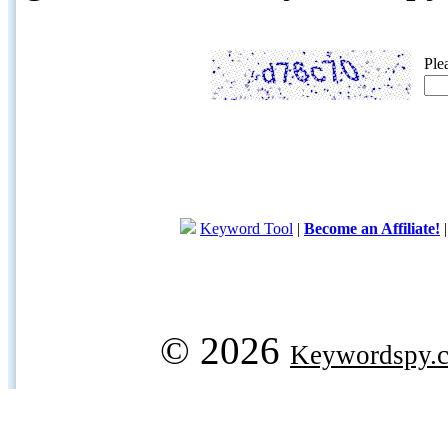
Ple
Keyword Tool
|
Become an Affiliate!
© 2026
Keywordspy.