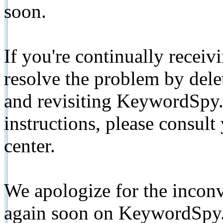
soon.
If you're continually receiv
resolve the problem by de
and revisiting KeywordSpy.
instructions, please consult
center.
We apologize for the inconv
again soon on KeywordSpy