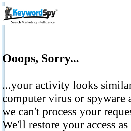
Ooops, Sorry...
...your activity looks simil
computer virus or spyware a
we can't process your reque
We'll restore your access as