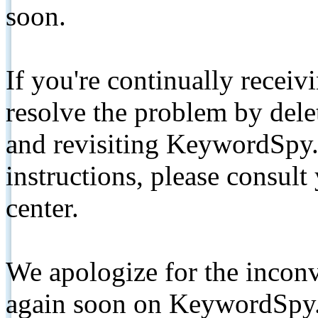
soon.
If you're continually receiv
resolve the problem by de
and revisiting KeywordSpy.
instructions, please consult
center.
We apologize for the inconv
again soon on KeywordSpy