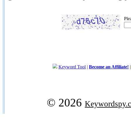
Ple
Keyword Tool
|
Become an Affiliate!
© 2026
Keywordspy.