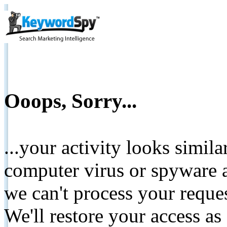
Ooops, Sorry...
...your activity looks simil
computer virus or spyware a
we can't process your reque
We'll restore your access as