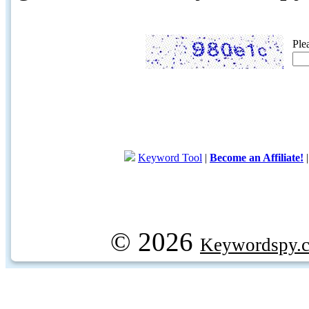
Ple
Keyword Tool
|
Become an Affiliate!
© 2026
Keywordspy.