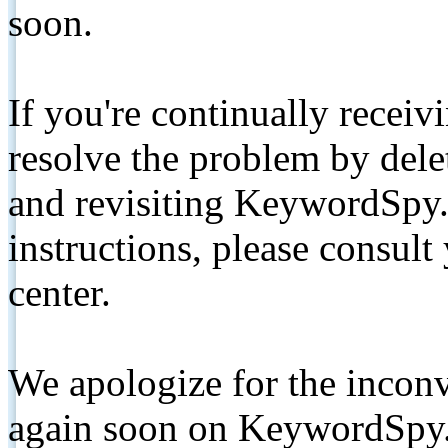
soon.
If you're continually receiv
resolve the problem by de
and revisiting KeywordSpy.
instructions, please consult
center.
We apologize for the inconv
again soon on KeywordSpy