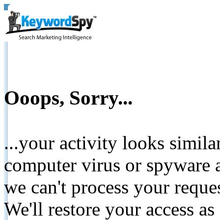
Ooops, Sorry...
...your activity looks simil
computer virus or spyware a
we can't process your reque
We'll restore your access as