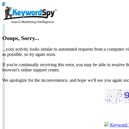
Ooops, Sorry...
...your activity looks similar to automated requests from a computer vi
as possible, so try again soon.
If you're continually receiving this error, you may be able to resolv
browser's online support center.
We apologize for the inconvenience, and hope we'll see you again 
Keyword 