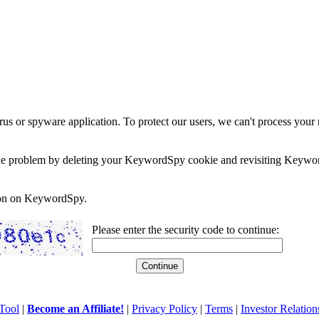
rus or spyware application. To protect our users, we can't process your 
e the problem by deleting your KeywordSpy cookie and revisiting Keywor
soon on KeywordSpy.
Please enter the security code to continue:
Tool
|
Become an Affiliate!
|
Privacy Policy
|
Terms
|
Investor Relation