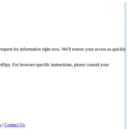
request for information right now. We'll restore your access as quickly
dSpy. For browser-specific instructions, please consult your
s
|
Contact Us