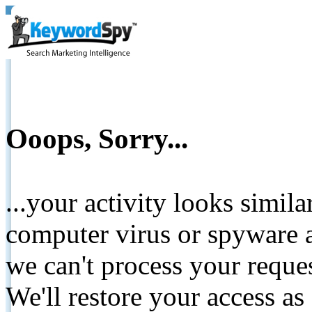
Ooops, Sorry...
...your activity looks simil
computer virus or spyware a
we can't process your reque
We'll restore your access as