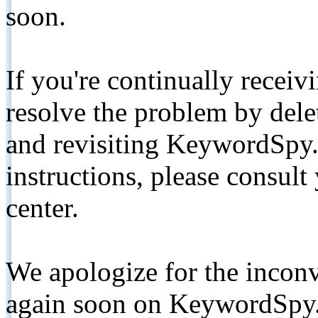
soon.
If you're continually receiv
resolve the problem by de
and revisiting KeywordSpy.
instructions, please consult
center.
We apologize for the inconv
again soon on KeywordSpy