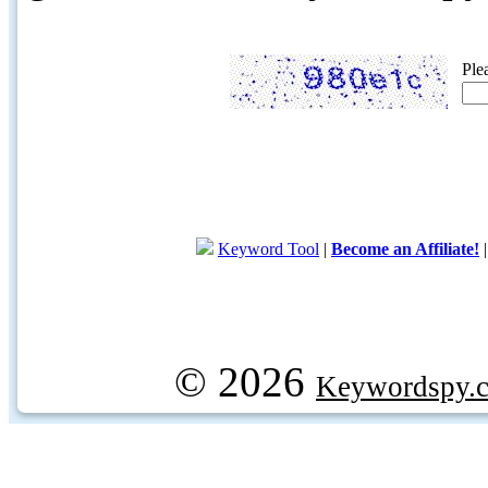
Ple
Keyword Tool
|
Become an Affiliate!
© 2026
Keywordspy.