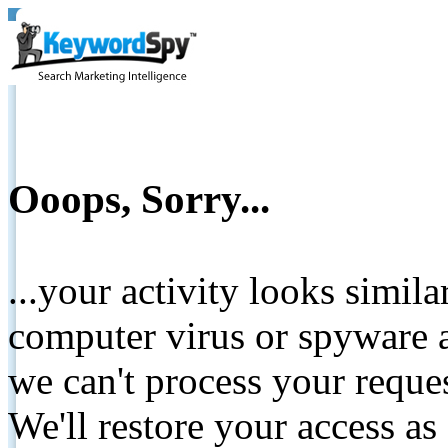
Ooops, Sorry...
...your activity looks simil
computer virus or spyware a
we can't process your reque
We'll restore your access as