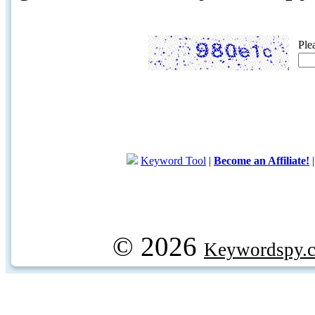
Ple
Keyword Tool
|
Become an Affiliate!
© 2026
Keywordspy.