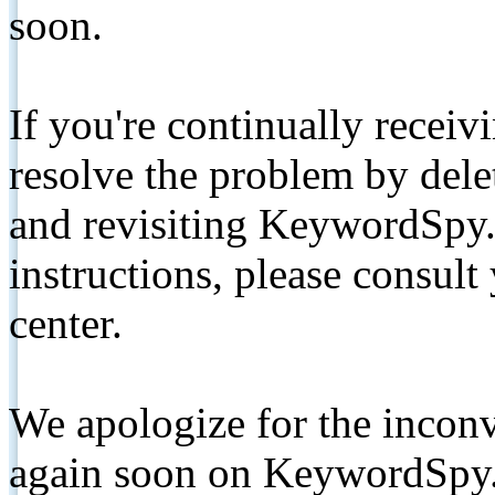
soon.
If you're continually receiv
resolve the problem by de
and revisiting KeywordSpy.
instructions, please consult
center.
We apologize for the inconv
again soon on KeywordSpy