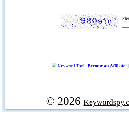
Ple
Keyword Tool
|
Become an Affiliate!
© 2026
Keywordspy.