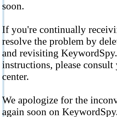
soon.
If you're continually receiv
resolve the problem by de
and revisiting KeywordSpy.
instructions, please consult
center.
We apologize for the inconv
again soon on KeywordSpy