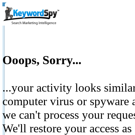
Ooops, Sorry...
...your activity looks simil
computer virus or spyware a
we can't process your reque
We'll restore your access as