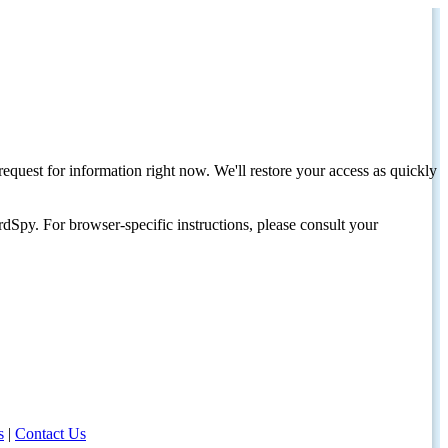
request for information right now. We'll restore your access as quickly
dSpy. For browser-specific instructions, please consult your
s
|
Contact Us