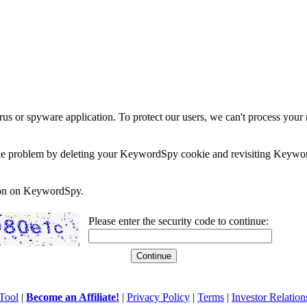
rus or spyware application. To protect our users, we can't process your 
e the problem by deleting your KeywordSpy cookie and revisiting Keywor
soon on KeywordSpy.
Please enter the security code to continue:
Tool
|
Become an Affiliate!
|
Privacy Policy
|
Terms
|
Investor Relation