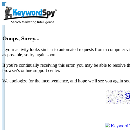
Ooops, Sorry...
...your activity looks similar to automated requests from a computer vi
as possible, so try again soon.
If you're continually receiving this error, you may be able to resolv
browser's online support center.
We apologize for the inconvenience, and hope we'll see you again 
Keyword 