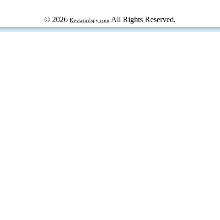
© 2026
All Rights Reserved.
Keywordspy.com