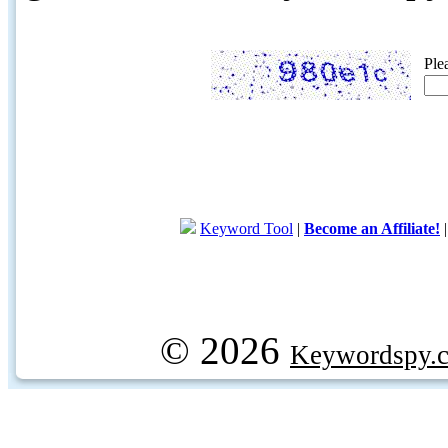
Ple
Keyword Tool
|
Become an Affiliate!
© 2026
Keywordspy.