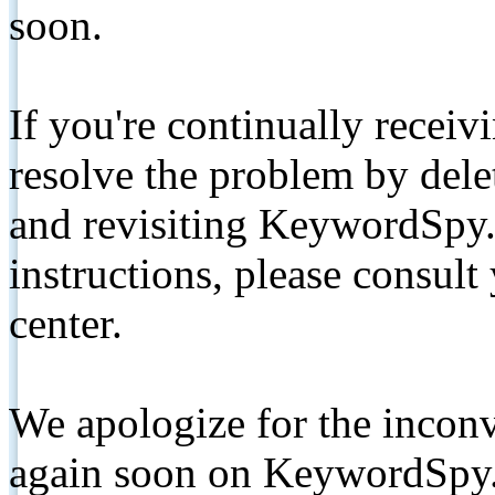
soon.
If you're continually receiv
resolve the problem by de
and revisiting KeywordSpy.
instructions, please consult
center.
We apologize for the inconv
again soon on KeywordSpy