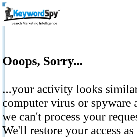
Ooops, Sorry...
...your activity looks simil
computer virus or spyware a
we can't process your reque
We'll restore your access as